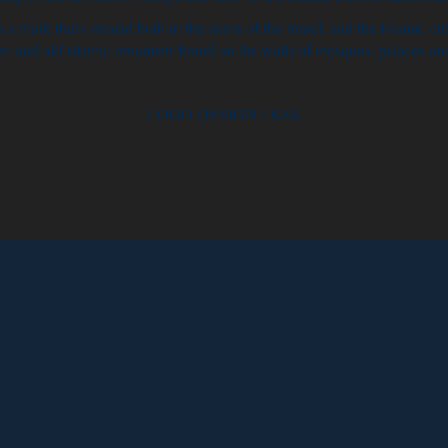
 a mark that's related both to the name of the brand, and the Islamic cul
m and old islamic ornament found on the walls of mosques, palaces an
LOGO DESIGN l KSA