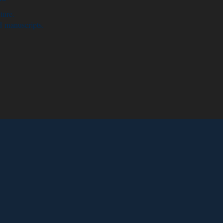
ture.
d manuscripts.