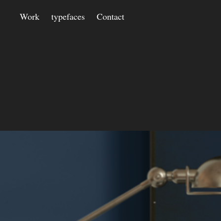
Work
typefaces
Contact