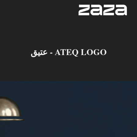
عتيق - ATEQ LOGO