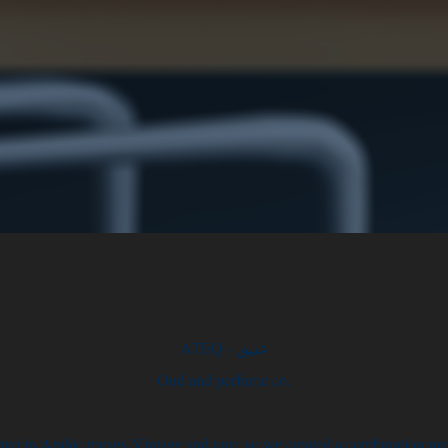
ATEQ - عتيق
Oud and perfume co.
teq in Arabic means Vintage and rare, so we created a combination ma