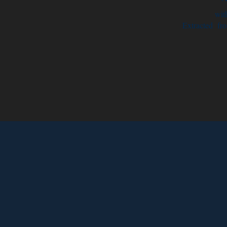
with
Extracted fro